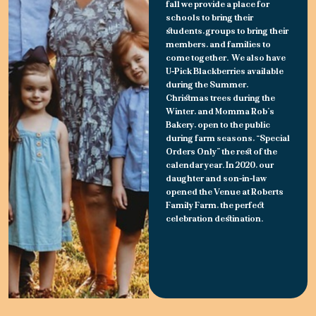
fall we provide a place for
schools to bring their
students, groups to bring their
members, and families to
come together. We also have
U-Pick Blackberries available
during the Summer,
Christmas trees during the
Winter, and Momma Rob’s
Bakery, open to the public
during farm seasons, “Special
Orders Only” the rest of the
calendar year. In 2020, our
daughter and son-in-law
opened the Venue at Roberts
Family Farm, the perfect
celebration destination.